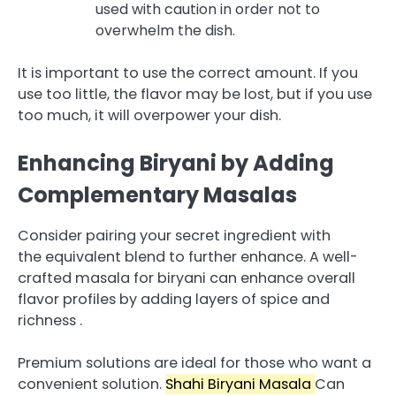
used with caution in order not to
overwhelm the dish.
It is important to use the correct amount.
If you
use too little, the flavor may be lost, but if you use
too much, it will overpower your dish.
Enhancing Biryani by Adding
Complementary Masalas
Consider pairing your secret ingredient with
the equivalent blend to further enhance.
A well-
crafted masala for biryani can enhance overall
flavor profiles by adding layers of spice and
richness .
Premium solutions are ideal for those who want a
convenient solution.
Shahi Biryani Masala
Can