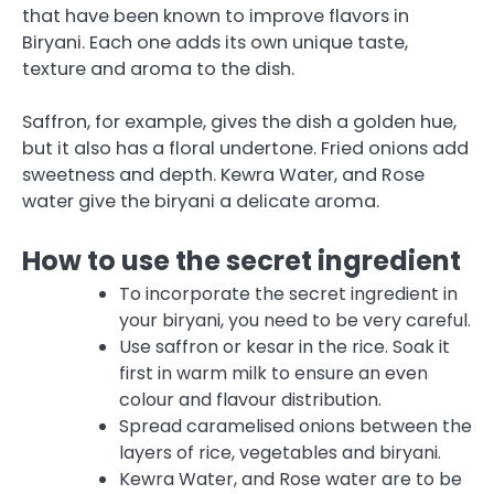
that have been known to improve flavors in
Biryani.
Each one adds its own unique taste,
texture and aroma to the dish.
Saffron, for example, gives the dish a golden hue,
but it also has a floral undertone. Fried onions add
sweetness and depth.
Kewra Water, and Rose
water give the biryani a delicate aroma.
How to use the secret ingredient
To incorporate the secret ingredient in
your biryani, you need to be very careful.
Use saffron or kesar in the rice. Soak it
first in warm milk to ensure an even
colour and flavour distribution.
Spread caramelised onions between the
layers of rice, vegetables and biryani.
Kewra Water, and Rose water are to be