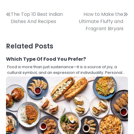
Post
The Top 10 Best Indian
How to Make the
Dishes And Recipes
Ultimate Fluffy and
navigation
Fragrant Biryani
Related Posts
Which Type Of Food You Prefer?
Food is more than just sustenance—it is a source of joy, a
cultural symbol, and an expression of individuality. Personal…