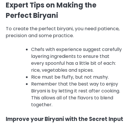
Expert Tips on Making the
Perfect Biryani
To create the perfect biryani, you need patience,
precision and some practice.
Chefs with experience suggest carefully
layering ingredients to ensure that
every spoonful has a little bit of each:
rice, vegetables and spices.
Rice must be fluffy, but not mushy.
Remember that the best way to enjoy
Biryani is by letting it rest after cooking.
This allows all of the flavors to blend
together.
Improve your Biryani with the Secret Input