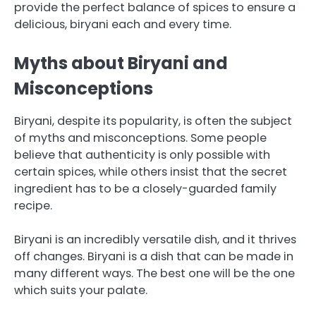
provide the perfect balance of spices to ensure a
delicious, biryani each and every time.
Myths about Biryani and
Misconceptions
Biryani, despite its popularity, is often the subject
of myths and misconceptions.
Some people
believe that authenticity is only possible with
certain spices, while others insist that the secret
ingredient has to be a closely-guarded family
recipe.
Biryani is an incredibly versatile dish, and it thrives
off changes.
Biryani is a dish that can be made in
many different ways. The best one will be the one
which suits your palate.