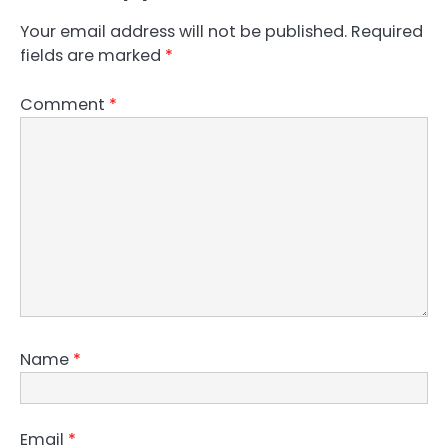
Your email address will not be published.
Required
fields are marked
*
Comment
*
Name
*
Email
*