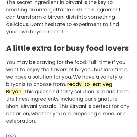
The secret ingredient in biryani is the key to
creating an unforgettable dish.
This ingredient
can transform a biryani dish into something
delicious.
Don’t hesitate to experiment to find
your own biryani secret.
A little extra for busy food lovers
You may be craving for the food.
Full-time
If you
want to enjoy the flavors of biryani, but lack time,
we have a solution for you.
We have a variety of
biryanis to choose from.
ready-to-eat Veg
Biryani
This quick and tasty solution is made from
the finest ingredients, including our signature
Shahi Biryani Masala.
This Biryani is perfect for any
occasion, whether you are preparing a meal or a
celebration.
FOOD