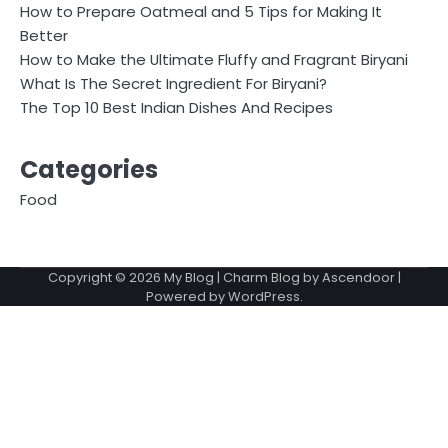
How to Prepare Oatmeal and 5 Tips for Making It
Better
How to Make the Ultimate Fluffy and Fragrant Biryani
What Is The Secret Ingredient For Biryani?
The Top 10 Best Indian Dishes And Recipes
Categories
Food
Copyright © 2026
My Blog
| Charm Blog by
Ascendoor
|
Powered by
WordPress
.