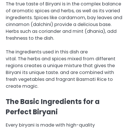
The true taste of Biryani is in the complex balance
of aromatic spices and herbs, as well as its varied
ingredients.
Spices like cardamom, bay leaves and
cinnamon (dalchini) provide a delicious base.
Herbs such as coriander and mint (dhania), add
freshness to the dish.
The ingredients used in this dish are
vital.
The herbs and spices mixed from different
regions creates a unique mixture that gives the
Biryani its unique taste.
and are combined with
fresh vegetables and fragrant Basmati Rice to
create magic.
The Basic Ingredients for a
Perfect Biryani
Every biryani is made with high-quality