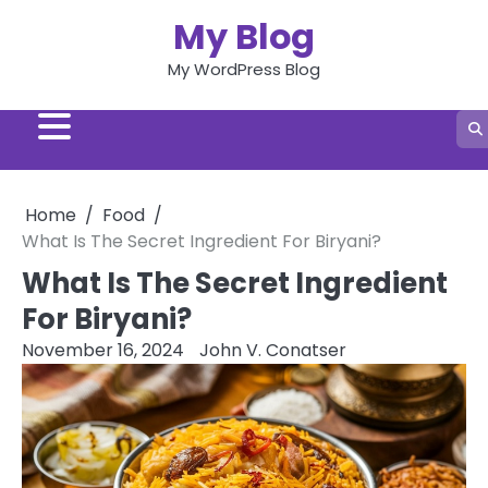
Skip
My Blog
to
content
My WordPress Blog
Home
Food
What Is The Secret Ingredient For Biryani?
What Is The Secret Ingredient
For Biryani?
November 16, 2024
John V. Conatser