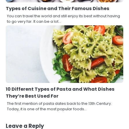
Types of Cuisine and Their Famous Dishes
You can travel the world and still enjoy its best without having
to go very far. It can be a lot…
10 Different Types of Pasta and What Dishes
They’re Best Used For
The first mention of pasta dates back to the 13th Century.
Today, it is one of the most popular foods…
Leave a Reply