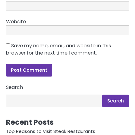
Website
Save my name, email, and website in this
browser for the next time I comment.
Search
Search
Recent Posts
Top Reasons to Visit Steak Restaurants