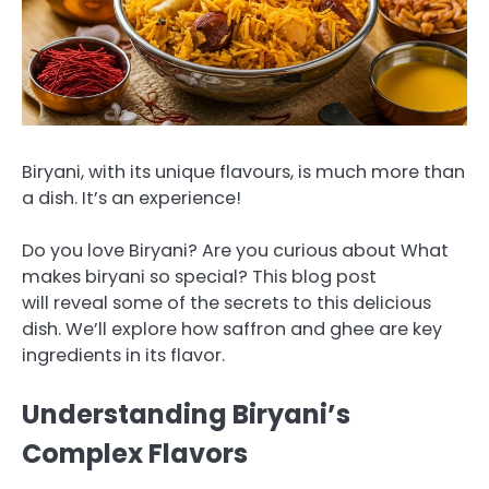
Biryani, with its unique flavours, is much more than
a dish. It’s an experience!
Do you love Biryani?
Are you curious about What
makes biryani so special?
This blog post
will reveal some of the secrets to this delicious
dish. We’ll explore how saffron and ghee are key
ingredients in its flavor.
Understanding Biryani’s
Complex Flavors