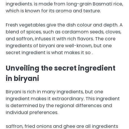
ingredients.
is made from long-grain Basmati rice,
which is known for its aroma and texture.
Fresh vegetables give the dish colour and depth. A
blend of spices, such as cardamom seeds, cloves,
and saffron, infuses it with rich flavors.
The core
ingredients of biryani are well-known, but one
secret ingredient is what makes it so .
Unveiling the secret ingredient
in biryani
Biryani is rich in many ingredients, but one
ingredient makes it extraordinary.
This ingredient
is determined by the regional differences and
individual preferences.
saffron, fried onions and ghee are all ingredients